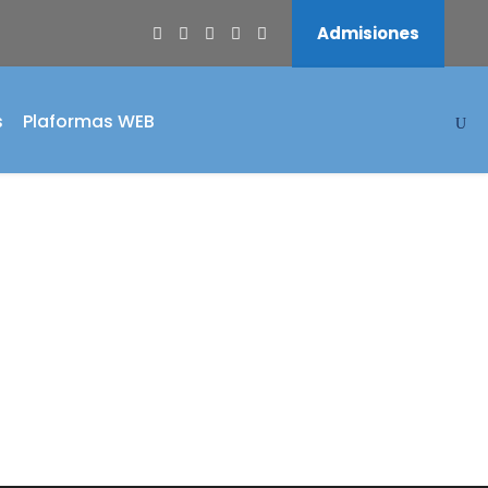
Admisiones
s
Plaformas WEB