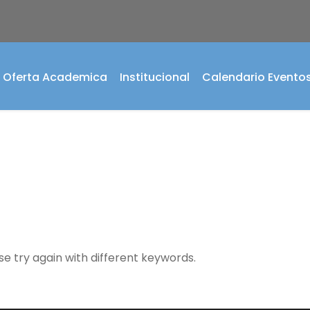
Oferta Academica
Institucional
Calendario Evento
se try again with different keywords.