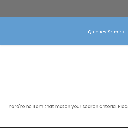
Quienes Somos
Event Calendar
There're no item that match your search criteria. Plea